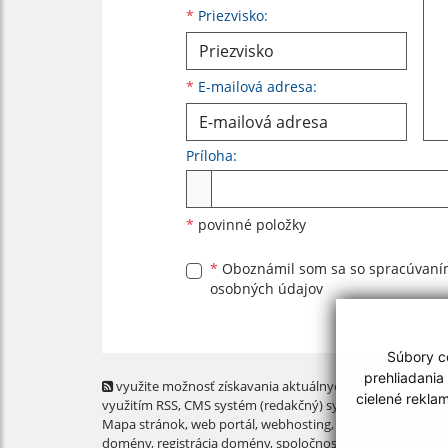
*
Priezvisko:
*
E-mailová adresa:
Príloha:
Príloha
*
povinné položky
*
Oboznámil som sa so
spracúvan
osobných údajov
Súbory co
prehliadania
využite možnosť získavania aktuálnych informácií s
cielené rekla
využitím RSS
, CMS systém (redakčný) systém ECHELON 2,
Mapa stránok
,
web portál
,
webhosting
,
webex.digital, s.r.o
domény
,
registrácia domény
,
spoločnosť webex.digital, s.r.