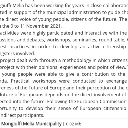
iuffi Melia has been working for years in close collaborati
ted in support of the municipal administration to guide choi
he direct voice of young people, citizens of the future. The 
 the 9 to 11 November 2021.
activities were highly participated and interactive with the 
ussions and debates, workshops, seminaries, round table,
est practices in order to develop an active citizenshi
gsters involved.
project dealt with through a methodology in which citizens
project with their opinions, experiences and point of view. 
h young people were able to give a contribution to the
nda. Practical workshops were conducted to exchange
eness of the Future of Europe and their perception of the ch
future of Europeans depends on the direct involvement of c
ected into the future. Following the European Commission’s 
rtunity to develop their sense of European citizenship
indirect participants.
Mongiuffi Melia Municipality
| 0.02 Mb