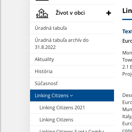
Lin
Život v obci
Úradná tabuľa
Tex
Úradná tabuľa archív do
Euro
31.8.2022
Mong
Aktuality
Town
2.1 
História
Proj
Súčasnosť
Desc
Linking Citizens
Euro
Linking Citizens 2021
Muni
Ital
Linking Citizens
Euro
conc
Linking Citizens Santa Comba