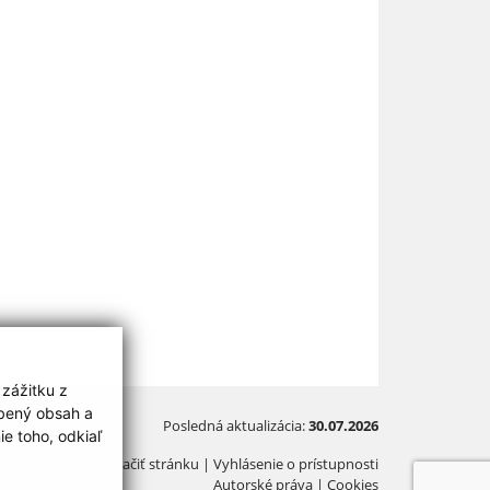
 zážitku z
obený obsah a
Posledná aktualizácia:
30.07.2026
e toho, odkiaľ
Vytlačiť stránku
|
Vyhlásenie o prístupnosti
Autorské práva
|
Cookies