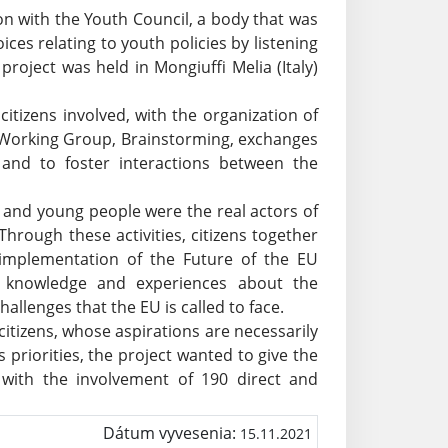
on with the Youth Council, a body that was
ces relating to youth policies by listening
project was held in Mongiuffi Melia (Italy)
citizens involved, with the organization of
 Working Group, Brainstorming, exchanges
p and to foster interactions between the
 and young people were the real actors of
Through these activities, citizens together
 implementation of the Future of the EU
 knowledge and experiences about the
allenges that the EU is called to face.
itizens, whose aspirations are necessarily
priorities, the project wanted to give the
 with the involvement of 190 direct and
Dátum vyvesenia:
15.11.2021