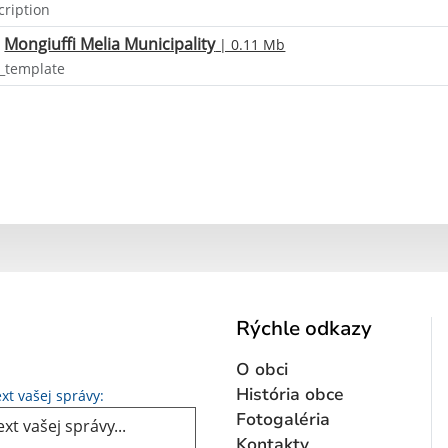
cription
Mongiuffi Melia Municipality
| 0.11 Mb
o_template
Rýchle odkazy
O obci
Text vašej správy...
História obce
xt vašej správy:
Fotogaléria
Kontakty