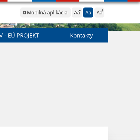
Mobilná aplikácia
Aa
Aa
Aa
V - EÚ PROJEKT
Kontakty