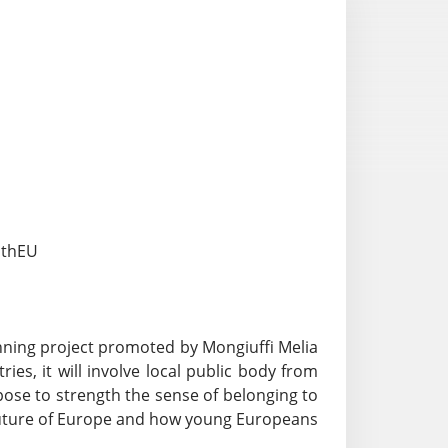
uthEU
ning project promoted by Mongiuffi Melia
ies, it will involve local public body from
rpose to strength the sense of belonging to
 future of Europe and how young Europeans