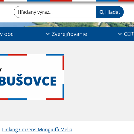
Hľadaný výraz...
Hľadať
 v obci
Zverejňovanie
CER
y
ABUŠOVCE
Linking Citizens Mongiuffi Melia