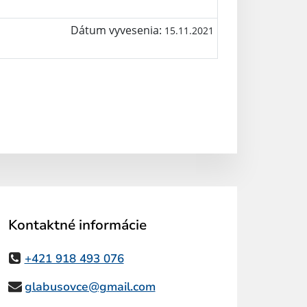
Dátum vyvesenia:
15.11.2021
Kontaktné informácie
+421 918 493 076
glabusovce@gmail.com