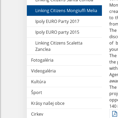
Mong
Linking Citizens Mongiuffi Melia
crea
to t
Ipoly EURO Party 2017
from
The 
Ipoly EURO party 2015
disc
Linking Citizens Scaletta
of b
Zanclea
youn
The 
Fotogaléria
the 
wit
Videogaléria
Age
awar
Kultúra
The 
Šport
proj
oppo
Krásy našej obce
140 
Cirkev