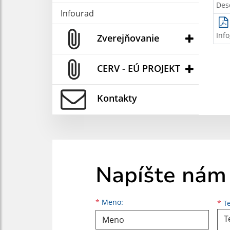
Des
Infourad
Inf
Zverejňovanie
CERV - EÚ PROJEKT
Kontakty
Napíšte nám
Meno
Priezvisko
E-mailová adresa
*
Meno:
*
Te