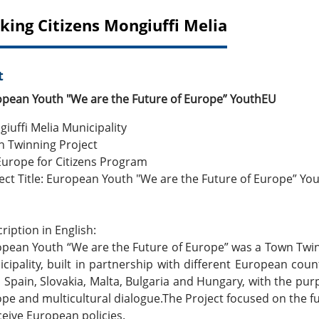
king Citizens Mongiuffi Melia
t
pean Youth "We are the Future of Europe” YouthEU
iuffi Melia Municipality
 Twinning Project
Europe for Citizens Program
ect Title: European Youth "We are the Future of Europe” Yo
ription in English:
pean Youth “We are the Future of Europe” was a Town Twin
cipality, built in partnership with different European countr
y, Spain, Slovakia, Malta, Bulgaria and Hungary, with the pu
pe and multicultural dialogue.The Project focused on the
eive European policies.