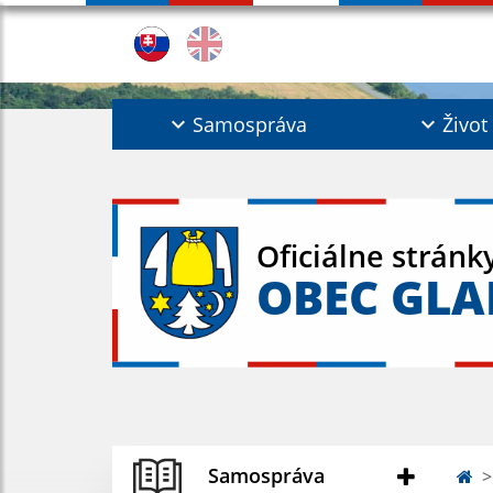
Samospráva
Život
Oficiálne stránk
OBEC GL
Samospráva